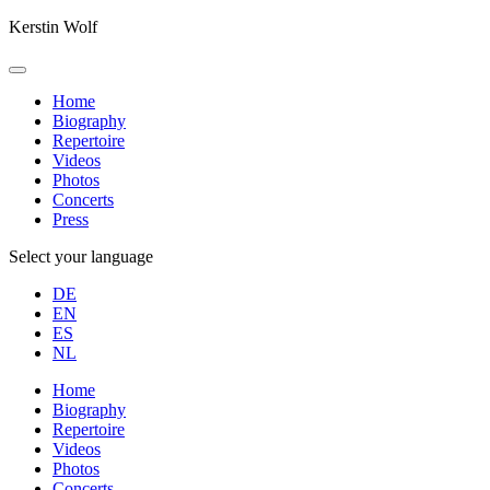
Kerstin Wolf
Home
Biography
Repertoire
Videos
Photos
Concerts
Press
Select your language
DE
EN
ES
NL
Home
Biography
Repertoire
Videos
Photos
Concerts