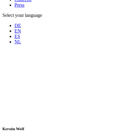
Press
Select your language
DE
EN
ES
NL
Kerstin Wolf