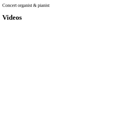
Concert organist & pianist
Videos